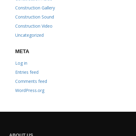
Construction Gallery
Construction Sound
Construction Video
Uncategorized
META
Log in
Entries feed
Comments feed
WordPress.org
ABOUT US