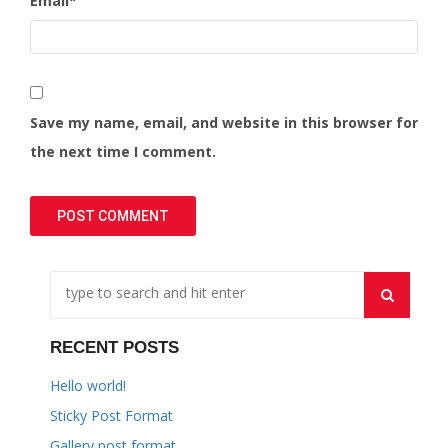
Email
*
Save my name, email, and website in this browser for
the next time I comment.
RECENT POSTS
Hello world!
Sticky Post Format
Gallery post format