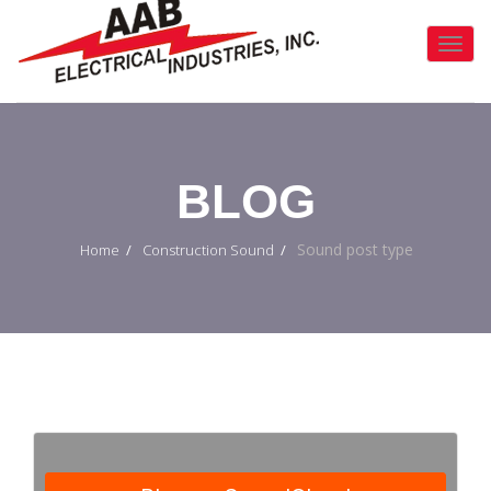
Toggl
Navig
:
BLOG
Sound post type
Home
Construction Sound