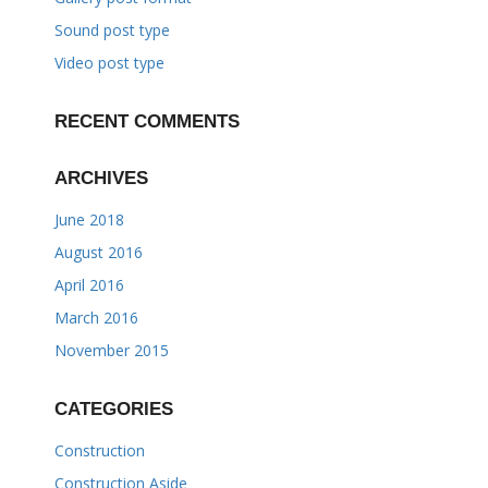
Sound post type
Video post type
RECENT COMMENTS
ARCHIVES
June 2018
August 2016
April 2016
March 2016
November 2015
CATEGORIES
Construction
Construction Aside