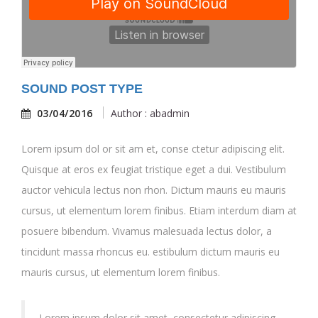
SOUND POST TYPE
03/04/2016
Author : abadmin
Lorem ipsum dol or sit am et, conse ctetur adipiscing elit.
Quisque at eros ex feugiat tristique eget a dui. Vestibulum
auctor vehicula lectus non rhon. Dictum mauris eu mauris
cursus, ut elementum lorem finibus. Etiam interdum diam at
posuere bibendum. Vivamus malesuada lectus dolor, a
tincidunt massa rhoncus eu. estibulum dictum mauris eu
mauris cursus, ut elementum lorem finibus.
Lorem ipsum dolor sit amet, consectetur adipiscing