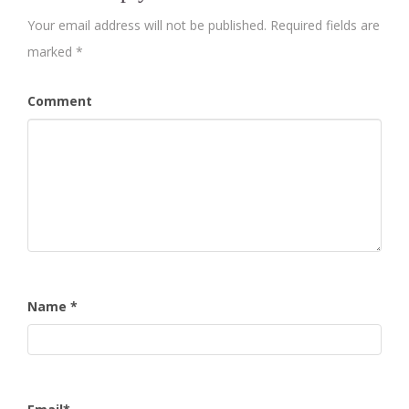
Your email address will not be published.
Required fields are
marked
*
Comment
Name
*