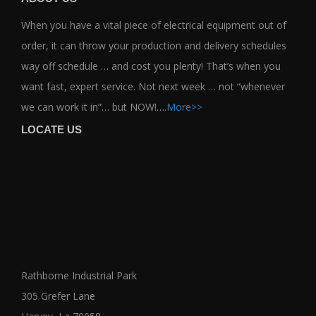
When you have a vital piece of electrical equipment out of
order, it can throw your production and delivery schedules
way off schedule … and cost you plenty! That’s when you
want fast, expert service. Not next week … not “whenever
we can work it in”… but NOW!….
More>>
LOCATE US
Rathborne Industrial Park
305 Grefer Lane