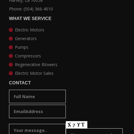
Harvey, La 70058
Phone: (504) 366-4010
WHAT WE SERVICE
Electric Motors
Generators
Pumps
Compressors
Regenerative Blowers
Electric Motor Sales
CONTACT