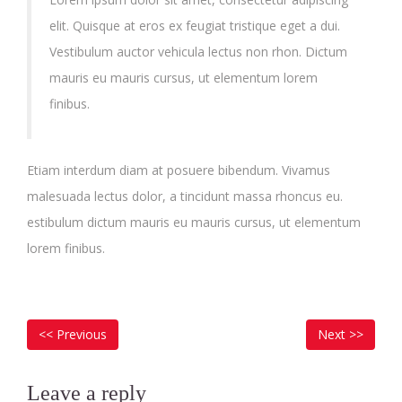
elit. Quisque at eros ex feugiat tristique eget a dui.
Vestibulum auctor vehicula lectus non rhon. Dictum
mauris eu mauris cursus, ut elementum lorem
finibus.
Etiam interdum diam at posuere bibendum. Vivamus
malesuada lectus dolor, a tincidunt massa rhoncus eu.
estibulum dictum mauris eu mauris cursus, ut elementum
lorem finibus.
POST
Previous
Next
<< Previous
Next >>
NAVIGATION
post:
post
Leave a reply