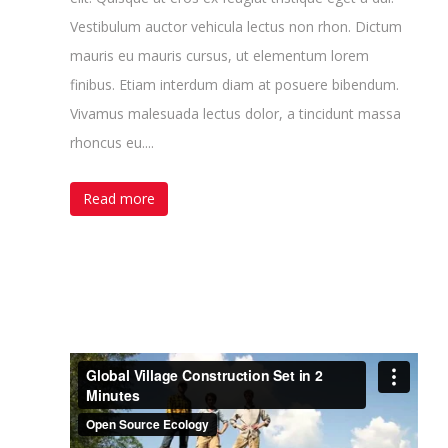
Vestibulum auctor vehicula lectus non rhon. Dictum
mauris eu mauris cursus, ut elementum lorem
finibus. Etiam interdum diam at posuere bibendum.
Vivamus malesuada lectus dolor, a tincidunt massa
rhoncus eu....
Read more