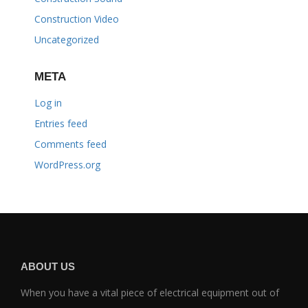
Construction Video
Uncategorized
META
Log in
Entries feed
Comments feed
WordPress.org
ABOUT US
When you have a vital piece of electrical equipment out of