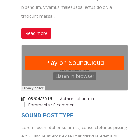
bibendum. Vivamus malesuada lectus dolor, a
tincidunt massa...
Read more
03/04/2016
Author : abadmin
Comments : 0 comment
SOUND POST TYPE
Lorem ipsum dol or sit am et, conse ctetur adipiscing
elit. Quisque at eros ex feugiat tristique eget a dui.