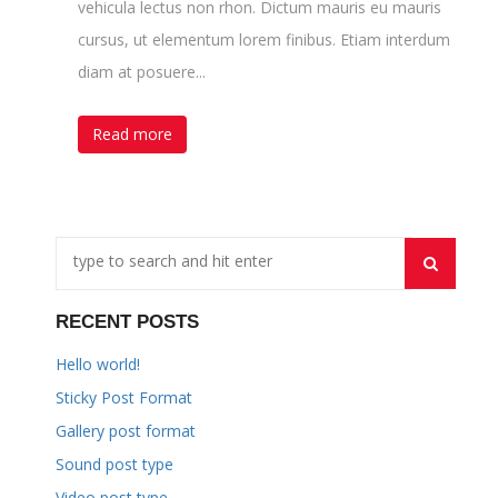
vehicula lectus non rhon. Dictum mauris eu mauris
cursus, ut elementum lorem finibus. Etiam interdum
diam at posuere...
Read more
RECENT POSTS
Hello world!
Sticky Post Format
Gallery post format
Sound post type
Video post type