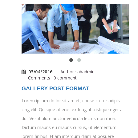
03/04/2016
Author : abadmin
Comments : 0 comment
GALLERY POST FORMAT
Lorem ipsum do lor sit am et, conse ctetur adipis
cing elit. Quisque at eros ex feugiat tristique eget a
dui. Vestibulum auctor vehicula lectus non rhon.
Dictum mauris eu mauris cursus, ut elementum
lorem finibus. Etiam interdum diam at posuere