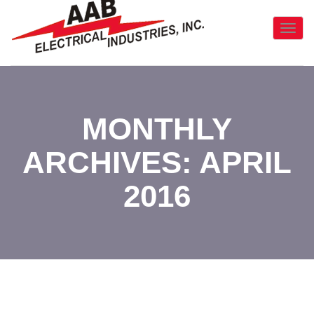
Toggl
Navig
:
MONTHLY
ARCHIVES: APRIL
2016