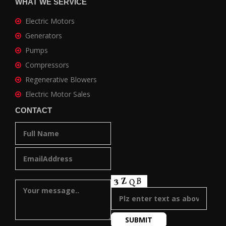
WHAT WE SERVICE
Electric Motors
Generators
Pumps
Compressors
Regenerative Blowers
Electric Motor Sales
CONTACT