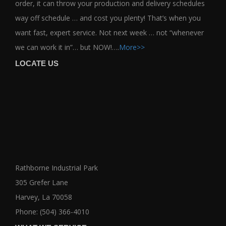
order, it can throw your production and delivery schedules
way off schedule … and cost you plenty! That’s when you
want fast, expert service. Not next week … not “whenever
we can work it in”… but NOW!….
More>>
LOCATE US
Rathborne Industrial Park
305 Grefer Lane
Harvey, La 70058
Phone: (504) 366-4010