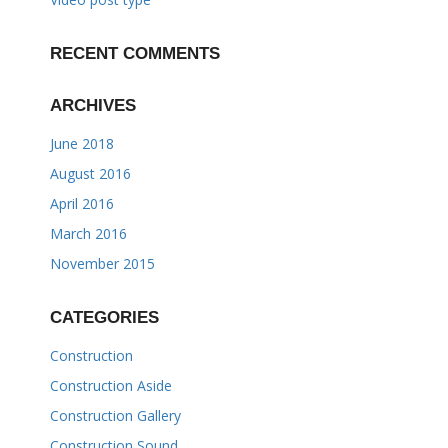
RECENT COMMENTS
ARCHIVES
June 2018
August 2016
April 2016
March 2016
November 2015
CATEGORIES
Construction
Construction Aside
Construction Gallery
Construction Sound