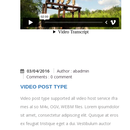
03/04/2016
Author : abadmin
Comments : 0 comment
VIDEO POST TYPE
Video post type supported all video host service ifra
mes al so M4v, OGV, WEBM files. Lorem ipsumdolor
sit amet, consectetur adipiscing elit. Quisque at eros
ex feugiat tristique eget a dui. Vestibulum auctor