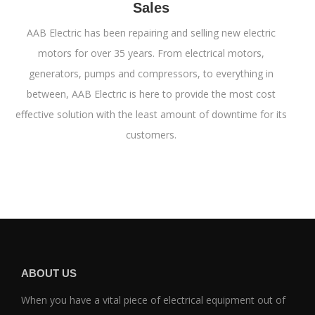
Sales
AAB Electric has been repairing and selling new electric
motors for over 35 years. From electrical motors,
generators, pumps and compressors, to everything in
between, AAB Electric is here to provide the most cost
effective solution with the least amount of downtime for its
customers.
ABOUT US
When you have a vital piece of electrical equipment out of