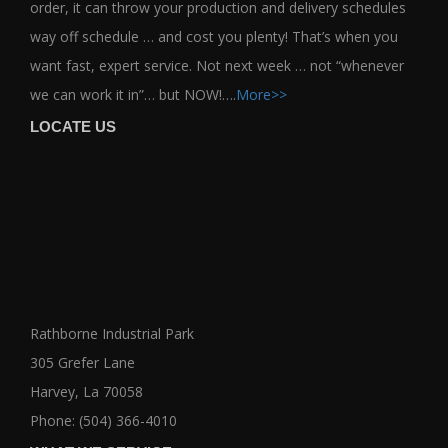
order, it can throw your production and delivery schedules
way off schedule … and cost you plenty! That’s when you
want fast, expert service. Not next week … not “whenever
we can work it in”… but NOW!….
More>>
LOCATE US
Rathborne Industrial Park
305 Grefer Lane
Harvey, La 70058
Phone: (504) 366-4010