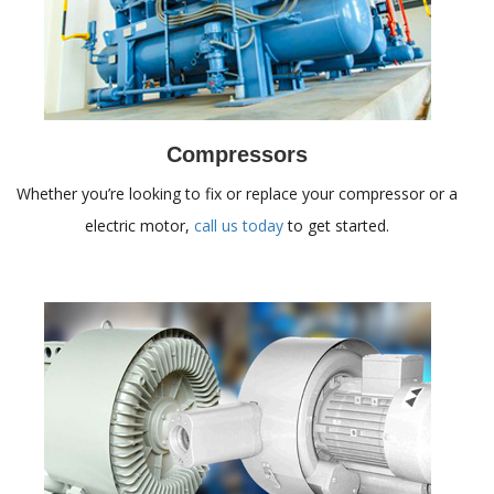
Compressors
Whether you’re looking to fix or replace your compressor or a
electric motor,
call us today
to get started.