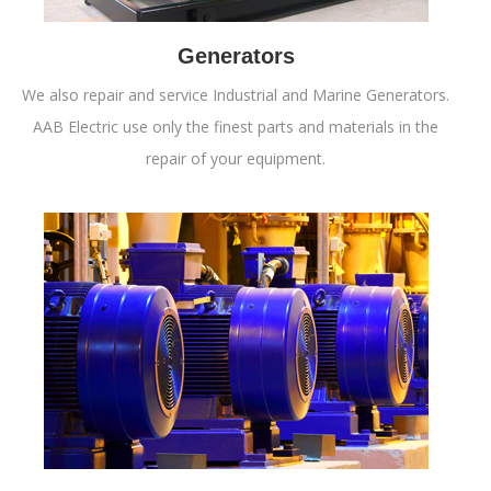
Generators
We also repair and service Industrial and Marine Generators.
AAB Electric use only the finest parts and materials in the
repair of your equipment.