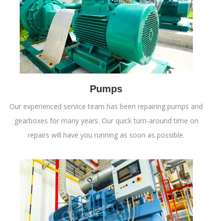
Pumps
Our experienced service team has been repairing pumps and
gearboxes for many years. Our quick turn-around time on
repairs will have you running as soon as possible.