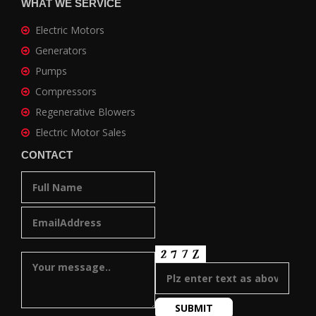
WHAT WE SERVICE
Electric Motors
Generators
Pumps
Compressors
Regenerative Blowers
Electric Motor Sales
CONTACT