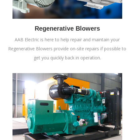
Regenerative Blowers
AAB Electric is here to help repair and maintain your
Regenerative Blowers provide on-site repairs if possible to
get you quickly back in operation.