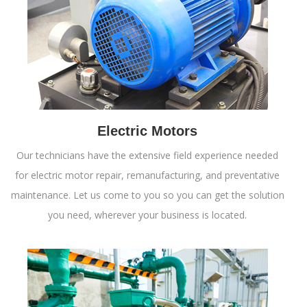
Electric Motors
Our technicians have the extensive field experience needed
for electric motor repair, remanufacturing, and preventative
maintenance. Let us come to you so you can get the solution
you need, wherever your business is located.