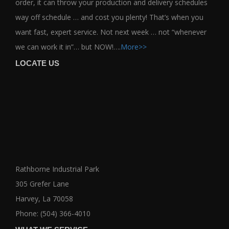
order, it can throw your production and delivery schedules
way off schedule … and cost you plenty! That’s when you
want fast, expert service. Not next week … not “whenever
we can work it in”… but NOW!….
More>>
LOCATE US
Rathborne Industrial Park
305 Grefer Lane
Harvey, La 70058
Phone: (504) 366-4010