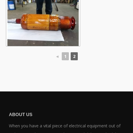
◄
1
2
ABOUT US
When you have a vital piece of electrical equipment out of