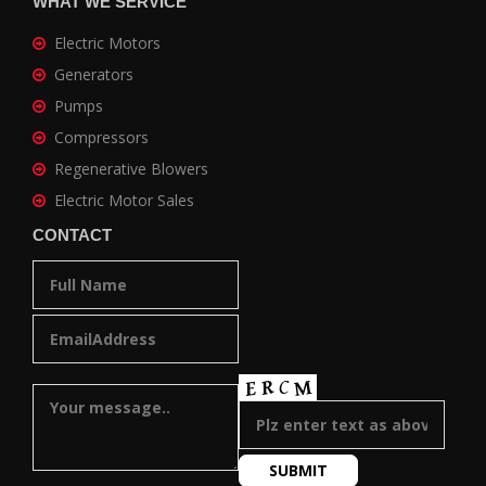
WHAT WE SERVICE
Electric Motors
Generators
Pumps
Compressors
Regenerative Blowers
Electric Motor Sales
CONTACT