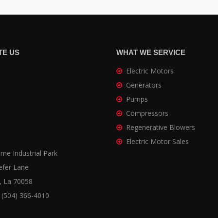
TE US
WHAT WE SERVICE
Electric Motors
Generators
Pumps
Compressors
Regenerative Blowers
Electric Motor Sales
ne Industrial Park
efer Lane
, La 70058
 (504) 366-4010