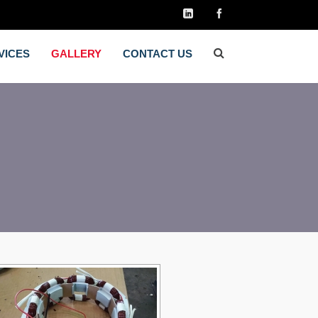
VICES
GALLERY
CONTACT US