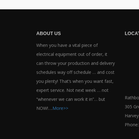
ABOUT US
LOCA
When you have a vital piece of
electrical equipment out of order, it
can throw your production and delivery
schedules way off schedule … and cost
you plenty! That’s when you want fast,
expert service. Not next week … not
Rathbor
“whenever we can work it in”… but
305 Gr
NOW!….
More>>
Harvey
Phone: