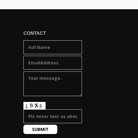
CONTACT