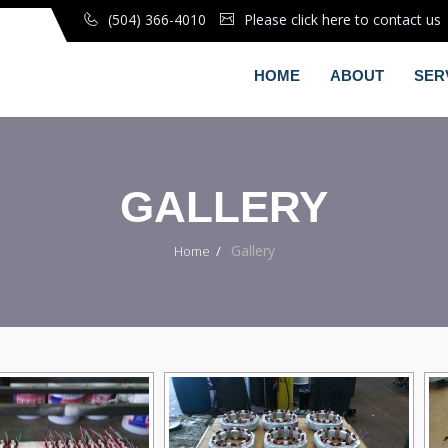
(504) 366-4010
Please click here to contact us
HOME
ABOUT
SER
GALLERY
Gallery
Home