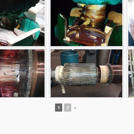
1
2
►